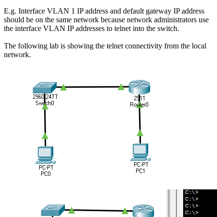
E.g. Interface VLAN 1 IP address and default gateway IP address
should be on the same network because network administrators use
the interface VLAN IP addresses to telnet into the switch.
The following lab is showing the telnet connectivity from the local
network.