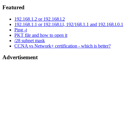
Featured
192.168.1.2 or 192.168.l.2
192.168.1.1 or 192.168.l.l, 192/168.1.1 and 192.168.l.0.1
Ping -t
PKT file and how to open it
/28 subnet mask
CCNA vs Network+ certification - which is better?
Advertisement