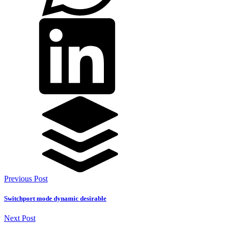
Previous Post
Switchport mode dynamic desirable
Next Post