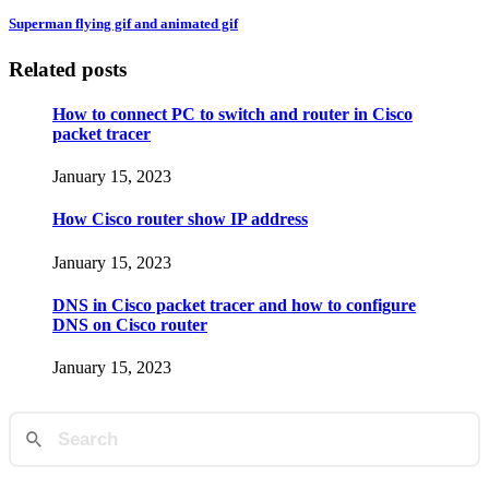
Superman flying gif and animated gif
Related posts
How to connect PC to switch and router in Cisco
packet tracer
January 15, 2023
How Cisco router show IP address
January 15, 2023
DNS in Cisco packet tracer and how to configure
DNS on Cisco router
January 15, 2023