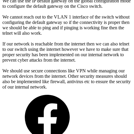
We can use the IP default gateway on the global configuration mode
to configure the default gateway on the Cisco switch.
We cannot reach out to the VLAN 1 interface of the switch without
configuring the default gateway so if the connectivity is proper then
we should be able to ping and if pinging is working fine then the
telnet will also work.
If our network is reachable from the internet then we can also telnet
to our switch using the internet however we have to make sure that
proper security has been implemented on our internal network to
prevent cyber attacks from the internet.
We should use secure connections like VPN while managing our
network devices from the internet. Other security measures should
also be implemented like firewall, antivirus etc to ensure the security
of our internal network.