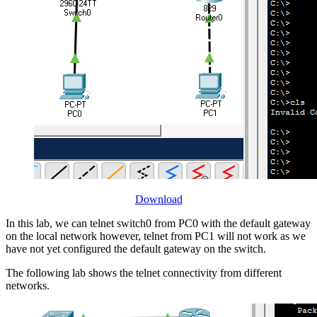
Download
In this lab, we can telnet switch0 from PC0 with the default gateway
on the local network however, telnet from PC1 will not work as we
have not yet configured the default gateway on the switch.
The following lab shows the telnet connectivity from different
networks.