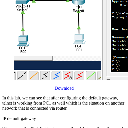
Download
In this lab, we can see that after configuring the default gateway,
telnet is working from PC1 as well which is the situation on another
network that is connected via router.
IP default-gateway