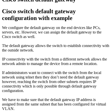
Cisco switch default gateway
configuration with example
We configure the default gateway on the end devices like PCs,
servers, etc. However, we can assign the default gateway to the
Cisco switch as well.
The default gateway allows the switch to establish connectivity with
the outside network.
IP connectivity with the switch from a different network allows the
network admin to manage the device from a remote location.
If administrators want to connect with the switch from the local
network using telnet then they don’t need the default gateway
however, reaching the switch from other subnets requires IP
connectivity which is only possible through default gateway
configuration.
We have to make sure that the default gateway IP address is
assigned from the same subnet that has been configured for virtual
VLAN.