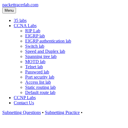
packettracerlab.com
Menu
35 labs
CCNA Labs
RIP Lab
EIGRP lab
EIGRP authentication lab
Switch lab
Speed and Duplex lab
Spanning tree lab
MOTD lab
Telnet lab
Password lab
Port security lab
Access list lab
Static routing lab
Default route lab
CCNP Labs
Contact Us
Subnetting Questions
•
Subnetting Practice
•