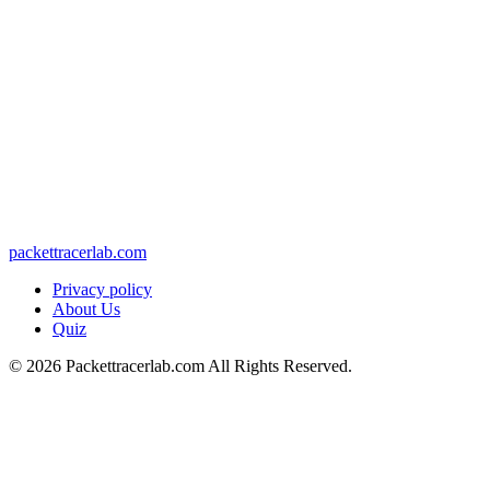
packettracerlab.com
Privacy policy
About Us
Quiz
©
2026
Packettracerlab.com All Rights Reserved.