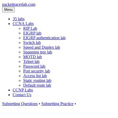
packettracerlab.com
Menu
35 labs
CCNA Labs
RIP Lab
EIGRP lab
EIGRP authentication lab
Switch lab
Speed and Duplex lab
Spanning tree lab
MOTD lab
Telnet lab
Password lab
Port security lab
Access list lab
Static routing lab
Default route lab
CCNP Labs
Contact Us
Subnetting Questions
•
Subnetting Practice
•