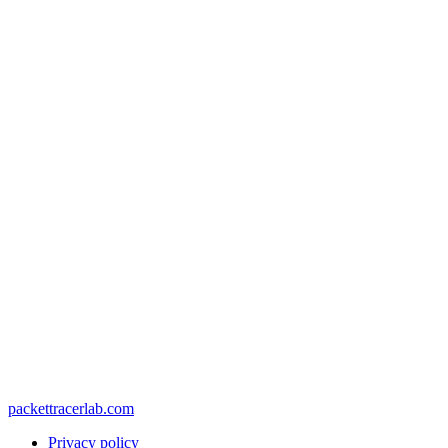
packettracerlab.com
Privacy policy