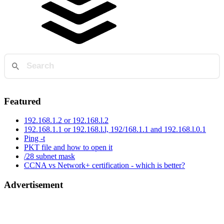
Featured
192.168.1.2 or 192.168.l.2
192.168.1.1 or 192.168.l.l, 192/168.1.1 and 192.168.l.0.1
Ping -t
PKT file and how to open it
/28 subnet mask
CCNA vs Network+ certification - which is better?
Advertisement