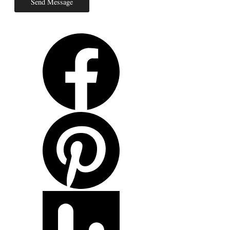
Send Message