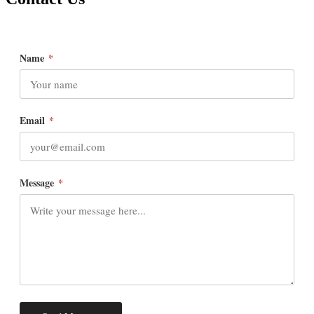
Name
*
Email
*
Message
*