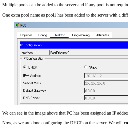
Multiple pools can be added to the server and if any pool is not requir
One extra pool name as pool1 has been added to the server with a diffe
We can see in the image above that PC has been assigned an IP addres
Now, as we are done configuring the DHCP on the server. We will
co