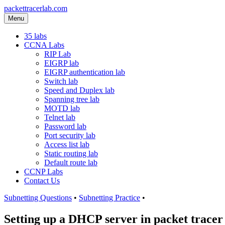
packettracerlab.com
Menu
35 labs
CCNA Labs
RIP Lab
EIGRP lab
EIGRP authentication lab
Switch lab
Speed and Duplex lab
Spanning tree lab
MOTD lab
Telnet lab
Password lab
Port security lab
Access list lab
Static routing lab
Default route lab
CCNP Labs
Contact Us
Subnetting Questions
•
Subnetting Practice
•
Setting up a DHCP server in packet tracer