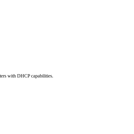
ters with DHCP capabilities.