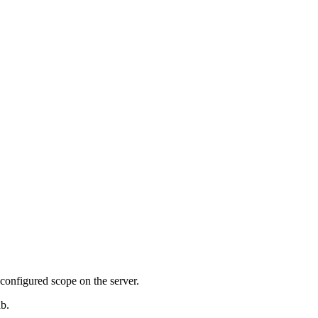
configured scope on the server.
ab.