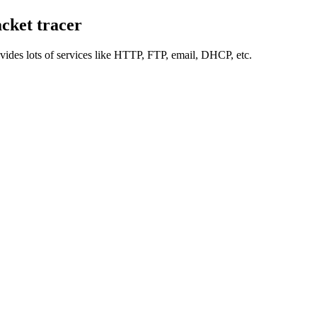
cket tracer
rovides lots of services like HTTP, FTP, email, DHCP, etc.