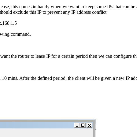
 lease, this comes in handy when we want to keep some IPs that can be a
hould exclude this IP to prevent any IP address conflict.
.168.1.5
llowing command.
 we want the router to lease IP for a certain period then we can configur
 10 mins. After the defined period, the client will be given a new IP add