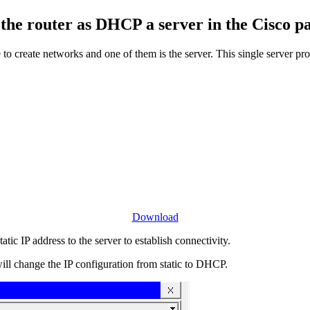
the router as DHCP a server in the Cisco pa
e to create networks and one of them is the server. This single server p
Download
ic IP address to the server to establish connectivity.
ll change the IP configuration from static to DHCP.