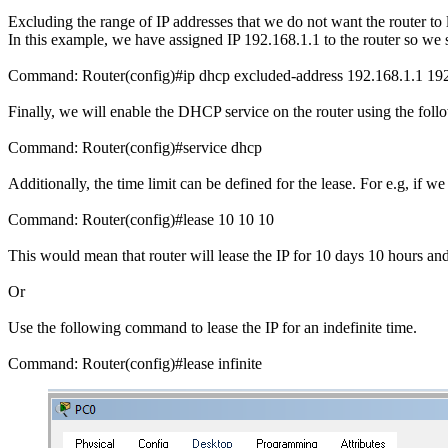
Excluding the range of IP addresses that we do not want the router to
In this example, we have assigned IP 192.168.1.1 to the router so we s
Command: Router(config)#ip dhcp excluded-address 192.168.1.1 192
Finally, we will enable the DHCP service on the router using the fo
Command: Router(config)#service dhcp
Additionally, the time limit can be defined for the lease. For e.g, if
Command: Router(config)#lease 10 10 10
This would mean that router will lease the IP for 10 days 10 hours and
Or
Use the following command to lease the IP for an indefinite time.
Command: Router(config)#lease infinite