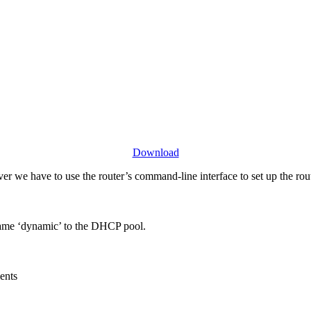
Download
er we have to use the router’s command-line interface to set up the rou
 name ‘dynamic’ to the DHCP pool.
ients