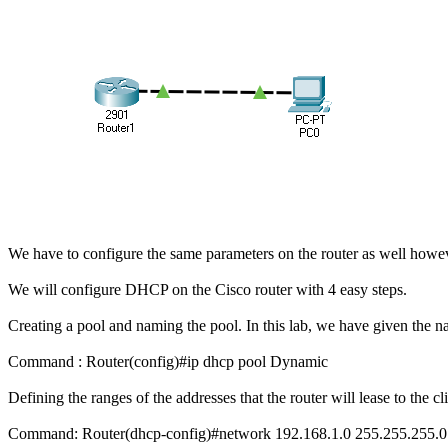
We have to configure the same parameters on the router as well howev
We will configure DHCP on the Cisco router with 4 easy steps.
Creating a pool and naming the pool. In this lab, we have given the
Command : Router(config)#ip dhcp pool Dynamic
Defining the ranges of the addresses that the router will lease to the cl
Command: Router(dhcp-config)#network 192.168.1.0 255.255.255.0