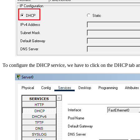
To configure the DHCP service, we have to click on the DHCP tab a