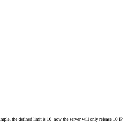
mple, the defined limit is 10, now the server will only release 10 IP