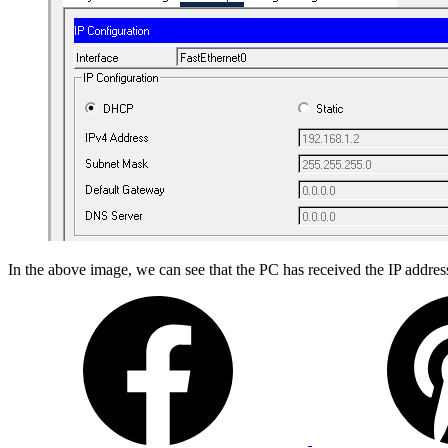
In the above image, we can see that the PC has received the IP addres