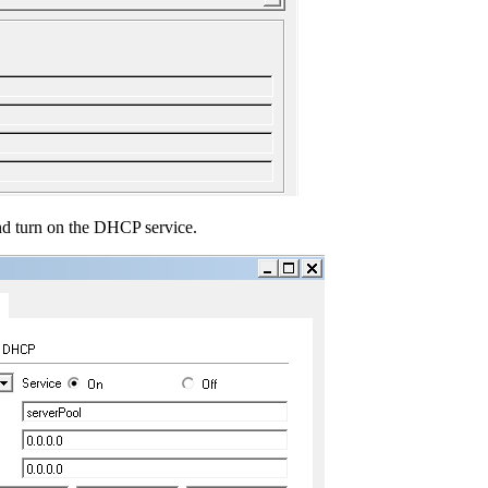
nd turn on the DHCP service.