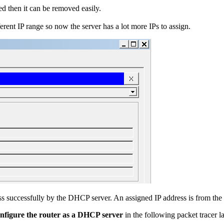
ed then it can be removed easily.
rent IP range so now the server has a lot more IPs to assign.
s successfully by the DHCP server. An assigned IP address is from the 
nfigure the router as a DHCP server
in the following packet tracer l