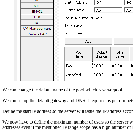
We can change the default name of the pool which is serverpool.
We can set up the default gateway and DNS if required as per our ne
Define the start IP address so the server will issue the IP address acc
We now have to define the maximum number of users so the server will no
addresses even if the mentioned IP range scope has a high number of 