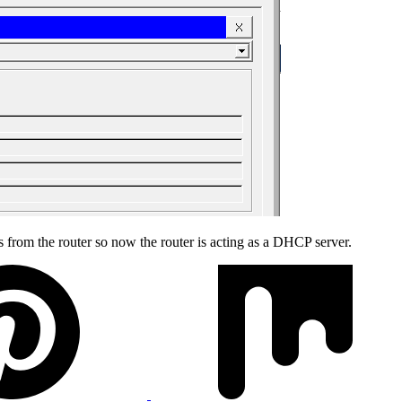
s from the router so now the router is acting as a DHCP server.