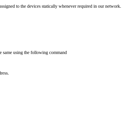
ssigned to the devices statically whenever required in our network.
e the same using the following command
ress.