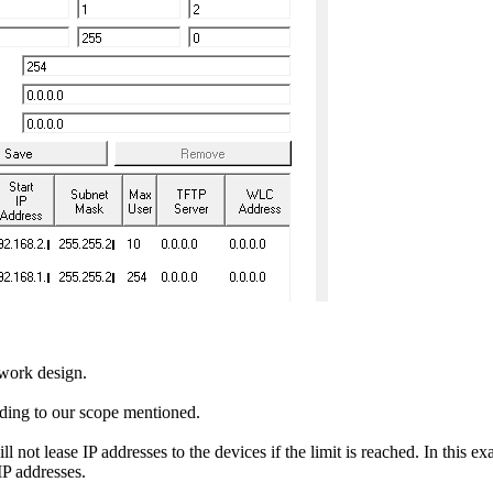
twork design.
ording to our scope mentioned.
t lease IP addresses to the devices if the limit is reached. In this exa
IP addresses.