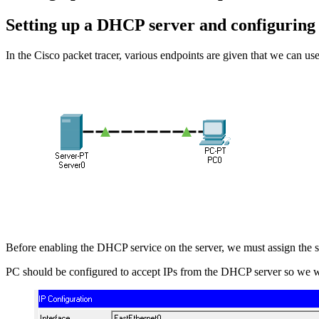
Setting up a DHCP server and configuring 
In the Cisco packet tracer, various endpoints are given that we can us
Before enabling the DHCP service on the server, we must assign the stat
PC should be configured to accept IPs from the DHCP server so we wi