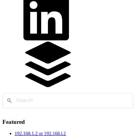
Featured
192.168.1.2 or 192.168.l.2