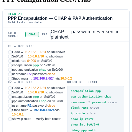
LAB 21
PPP Encapsulation — CHAP & PAP Authentication
0/14 tasks complete
CHAP — password never sent in
AUTH
CHAP
PAP
MODE:
plaintext
R1 — DCE SIDE
Gi0/0 →
192.168.1.1/24
no shutdown
Se0/0/0 →
10.0.0.1/30
no shutdown
clock rate
64000
on Se0/0/0
encapsulation
ppp
on Se0/0/0
ppp authentication
chap
on Se0/0/0
username
R2
password
cisco
Static route →
192.168.2.0/24
via
10.0.0.2
R2 — DTE SIDE
QUICK REFERENCE
Gi0/0 →
192.168.2.1/24
no shutdown
encapsulation ppp
Se0/0/0 →
10.0.0.2/30
no shutdown
encapsulation
ppp
on Se0/0/0
ppp authentication chap
ppp authentication
chap
on Se0/0/0
username
R2
password
cisco
username
R1
password
cisco
clock rate
64000
Static route →
192.168.1.0/24
via
ip route
>
>
>
10.0.0.1
show ip route — verify both routes
show ip route
show int Se0/0/0
debug ppp auth