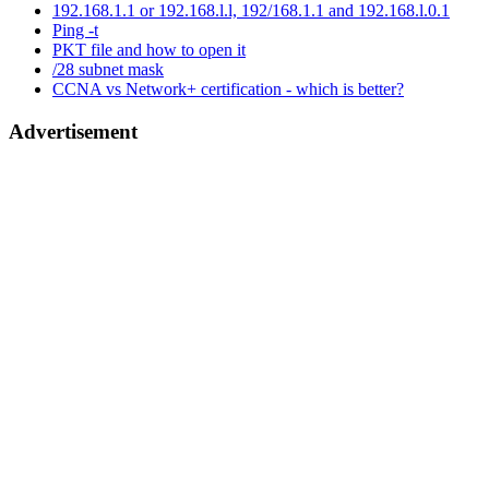
192.168.1.1 or 192.168.l.l, 192/168.1.1 and 192.168.l.0.1
Ping -t
PKT file and how to open it
/28 subnet mask
CCNA vs Network+ certification - which is better?
Advertisement