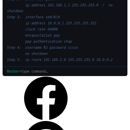
         ip address 192.168.1.1 255.255.255.0  /  no 
shutdown
Step 3:  interface se0/0/0
         ip address 10.0.0.1 255.255.255.252
         clock rate 64000
         encapsulation ppp
         ppp authentication chap
Step 4:  username R2 password cisco
         no shutdown
Step 5:  ip route 192.168.2.0 255.255.255.0 10.0.0.2
Router>