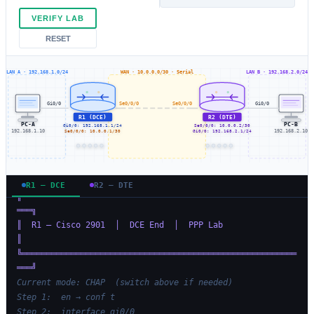
VERIFY LAB
RESET
LAN A · 192.168.1.0/24
WAN · 10.0.0.0/30 · Serial
LAN B · 192.168.2.0/24
Gi0/0
Se0/0/0
Se0/0/0
Gi0/0
R1 (DCE)
R2 (DTE)
PC-A
PC-B
Gi0/0: 192.168.1.1/24
Se0/0/0: 10.0.0.2/30
192.168.1.10
Se0/0/0: 10.0.0.1/30
Gi0/0: 192.168.2.1/24
192.168.2.10
R1 — DCE
R2 — DTE
╔════════════════════════════════════════════════════════
═══╗
║  R1 — Cisco 2901  │  DCE End  │  PPP Lab                 
║
╚════════════════════════════════════════════════════════
═══╝
Current mode: CHAP  (switch above if needed)
Step 1:  en → conf t
Step 2:  interface gi0/0