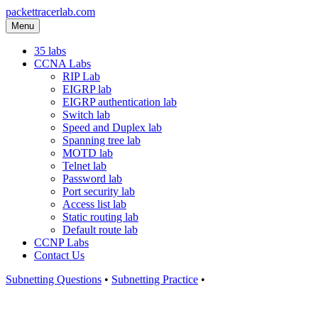
packettracerlab.com
Menu
35 labs
CCNA Labs
RIP Lab
EIGRP lab
EIGRP authentication lab
Switch lab
Speed and Duplex lab
Spanning tree lab
MOTD lab
Telnet lab
Password lab
Port security lab
Access list lab
Static routing lab
Default route lab
CCNP Labs
Contact Us
Subnetting Questions
•
Subnetting Practice
•