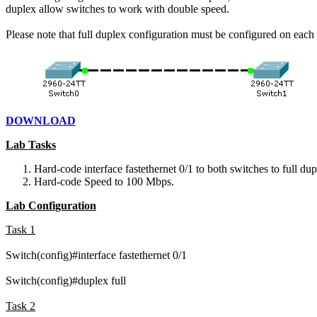
duplex allow switches to work with double speed.
Please note that full duplex configuration must be configured on eac
DOWNLOAD
Lab Tasks
Hard-code interface fastethernet 0/1 to both switches to full dup
Hard-code Speed to 100 Mbps.
Lab Configuration
Task 1
Switch(config)#interface fastethernet 0/1
Switch(config)#duplex full
Task 2